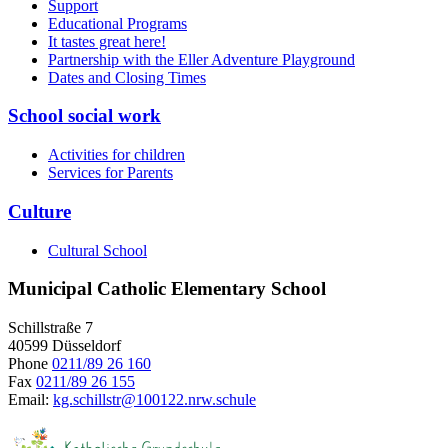
Support
Educational Programs
It tastes great here!
Partnership with the Eller Adventure Playground
Dates and Closing Times
School social work
Activities for children
Services for Parents
Culture
Cultural School
Municipal Catholic Elementary School
Schillstraße 7
40599 Düsseldorf
Phone
0211/89 26 160
Fax
0211/89 26 155
Email:
kg.schillstr@
100122.nrw.schule