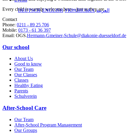
Every child is warmly welcome here—just as they are.
DEUTSCH
ENGLISH
УКРАЇНСЬКА
العربية
Contact
Phone:
0211 - 89 25 706
Mobile:
0173 - 61 36 397
Email: OGS.
Hermann-Gmeiner-Schule@
diakonie-duesseldorf.de
Our school
About Us
Good to know
Our Team
Our Classes
Classes
Healthy Eating
Parents
Schulverein
After-School Care
Our Team
After-School Program Management
Our Groups