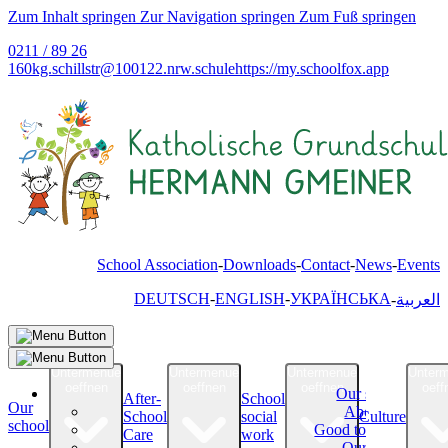
Zum Inhalt springen
Zur Navigation springen
Zum Fuß springen
0211 / 89 26
160
kg.schillstr@
100122.nrw.schule
https://my.schoolfox.app
School Association
Downloads
Contact
News
Events
DEUTSCH
ENGLISH
УКРАЇНСЬКА
العربية
Untermenue
Untermenue
Untermenue
Unter
oeffnen
oeffnen
oeffnen
oeff
Our school
After-
School
Our
About Us
School
social
Culture
school
Good to know
Care
work
Our Team