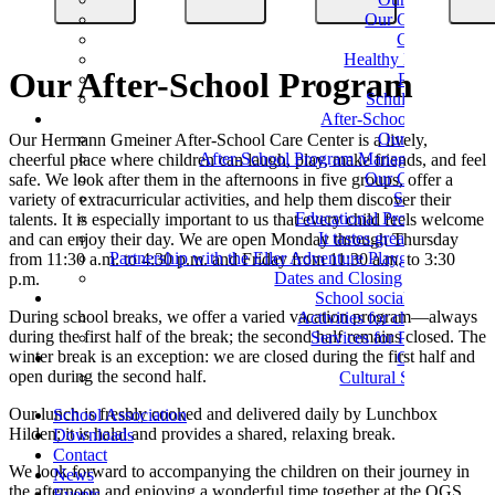
Our Classes
Classes
Healthy Eating
Our After-School Program
Parents
Schulverein
After-School Care
Our Team
Our Hermann Gmeiner After-School Care Center is a lively,
After-School Program Management
cheerful place where children can laugh, play, make friends, and feel
Our Groups
safe. We look after them in the afternoons in five groups, offer a
Support
variety of extracurricular activities, and help them discover their
Educational Programs
talents. It is especially important to us that every child feels welcome
It tastes great here!
and can enjoy their day. We are open Monday through Thursday
Partnership with the Eller Adventure Playground
from 11:30 a.m. to 4:30 p.m. and Friday from 11:30 a.m. to 3:30
Dates and Closing Times
p.m.
School social work
During school breaks, we offer a varied vacation program—always
Activities for children
during the first half of the break; the second half remains closed. The
Services for Parents
winter break is an exception: we are closed during the first half and
Culture
open during the second half.
Cultural School
Our lunch is freshly cooked and delivered daily by Lunchbox
School Association
Hilden; it is halal and provides a shared, relaxing break.
Downloads
Contact
We look forward to accompanying the children on their journey in
News
the afternoon and enjoying a wonderful time together at the OGS.
Events