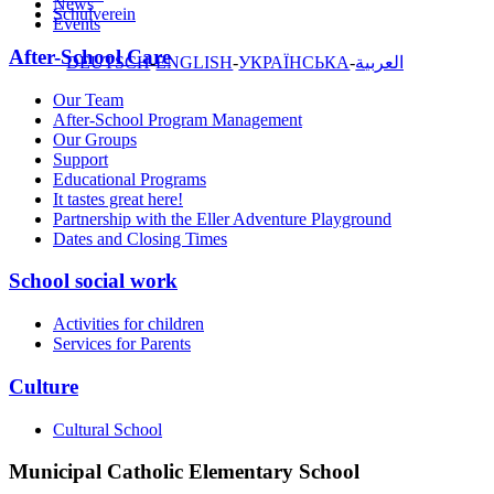
News
Schulverein
Events
After-School Care
DEUTSCH
ENGLISH
УКРАЇНСЬКА
العربية
Our Team
After-School Program Management
Our Groups
Support
Educational Programs
It tastes great here!
Partnership with the Eller Adventure Playground
Dates and Closing Times
School social work
Activities for children
Services for Parents
Culture
Cultural School
Municipal Catholic Elementary School