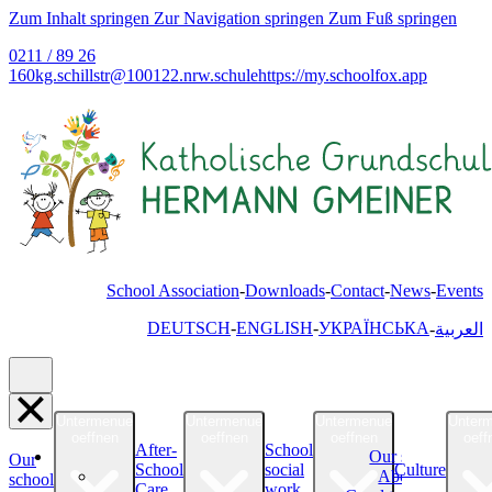
Zum Inhalt springen
Zur Navigation springen
Zum Fuß springen
0211 / 89 26
160
kg.schillstr@
100122.nrw.schule
https://my.schoolfox.app
School Association
Downloads
Contact
News
Events
DEUTSCH
ENGLISH
УКРАЇНСЬКА
العربية
Untermenue
Untermenue
Untermenue
Unter
oeffnen
oeffnen
oeffnen
oeff
After-
School
Our school
Our
School
social
Culture
About Us
school
Care
work