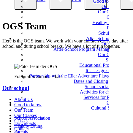
Good to know
Our Team
Our Classes
Classes
Healthy Eating
OGS Team
Parents
Schulverein
After-School Care
Here is the OGS team. We work with your children every day after
Our Team
school and during school breaks. We have a lot of fun together.
After-School Program Management
Our Groups
Support
Educational Programs
It tastes great here!
Partnership with the Eller Adventure Playground
Fotografin: Simona Abaas
Dates and Closing Times
School social work
Our school
Activities for children
Services for Parents
About Us
Culture
Good to know
Cultural School
Our Team
Our Classes
School Association
Classes
Downloads
Healthy Eating
Contact
Parents