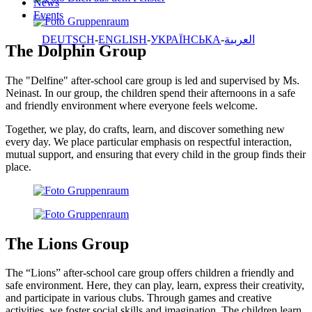
News
Events
DEUTSCH
ENGLISH
УКРАЇНСЬКА
العربية
The Dolphin Group
The "Delfine" after-school care group is led and supervised by Ms.
Neinast. In our group, the children spend their afternoons in a safe
and friendly environment where everyone feels welcome.
Together, we play, do crafts, learn, and discover something new
every day. We place particular emphasis on respectful interaction,
mutual support, and ensuring that every child in the group finds their
place.
The Lions Group
The “Lions” after-school care group offers children a friendly and
safe environment. Here, they can play, learn, express their creativity,
and participate in various clubs. Through games and creative
activities, we foster social skills and imagination. The children learn