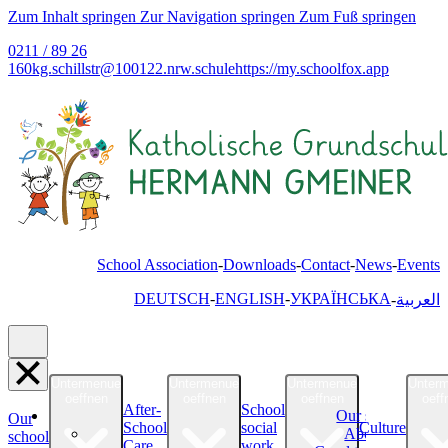
Zum Inhalt springen
Zur Navigation springen
Zum Fuß springen
0211 / 89 26
160
kg.schillstr@
100122.nrw.schule
https://my.schoolfox.app
School Association
Downloads
Contact
News
Events
DEUTSCH
ENGLISH
УКРАЇНСЬКА
العربية
Untermenue
Untermenue
Untermenue
Unter
oeffnen
oeffnen
oeffnen
oeff
After-
School
Our school
Our
School
social
Culture
About Us
school
Care
work