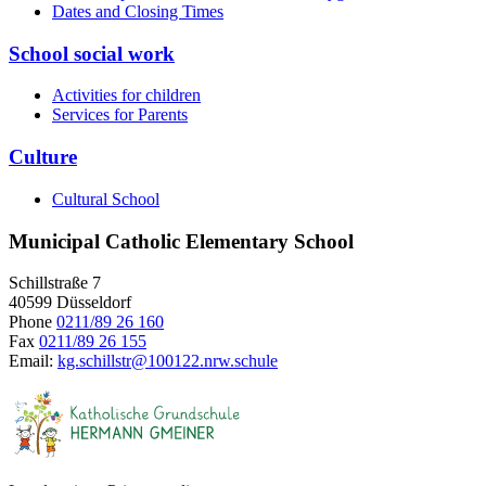
Dates and Closing Times
School social work
Activities for children
Services for Parents
Culture
Cultural School
Municipal Catholic Elementary School
Schillstraße 7
40599 Düsseldorf
Phone
0211/89 26 160
Fax
0211/89 26 155
Email:
kg.schillstr@
100122.nrw.schule