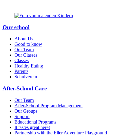
Our school
About Us
Good to know
Our Team
Our Classes
Classes
Healthy Eating
Parents
Schulverein
After-School Care
Our Team
After-School Program Management
Our Groups
Support
Educational Programs
It tastes great here!
Partnership with the Eller Adventure Playground