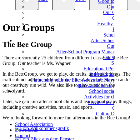
Good to know
Our Team
Our Classes
Classes
Healthy Eating
Our Groups
Parents
Schulverein
After-School Care
The Bee Group
Our Team
After-School Program Management
Our Groups
There are currently 25 children from different classes in the Bee
Support
Group. Our teacher is Ms. Wagner.
Educational Programs
In the Bee Group, we get to play, do crafts, and build things. The
It tastes great here!
craft cabinet and the building boxes are always full, so we can let
Partnership with the Eller Adventure Playground
our creativity run wild. We also like to play outside in the
Dates and Closing Times
schoolyard.
School social work
Activities for children
Later, we can join after-school clubs and learn about many things,
Services for Parents
including creative activities, music, and sports.
Culture
Cultural School
We’re looking forward to more fun afternoons in the Bee Group!
School Association
Downloads
Contact