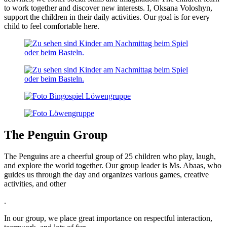
to work together and discover new interests. I, Oksana Voloshyn,
support the children in their daily activities. Our goal is for every
child to feel comfortable here.
The Penguin Group
The Penguins are a cheerful group of 25 children who play, laugh,
and explore the world together. Our group leader is Ms. Abaas, who
guides us through the day and organizes various games, creative
activities, and other
.
In our group, we place great importance on respectful interaction,