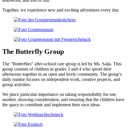
teamwork, and lots of fun.
Together, we experience new and exciting adventures every day.
The Butterfly Group
The "Butterflies" after-school care group is led by Ms. Salja. This
group consists of children in grades 3 and 4 who spend their
afternoons together in an open and lively community. The group’s
daily routine focuses on independent work, creative projects, and
group activities.
We place particular importance on taking responsibility for one
another, showing consideration, and ensuring that the children have
the space to contribute and implement their own ideas.