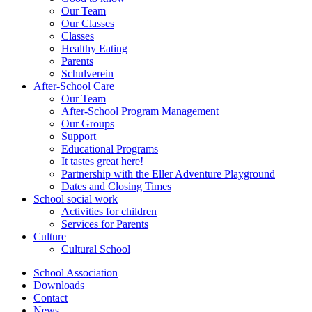
Our Team
Our Classes
Classes
Healthy Eating
Parents
Schulverein
After-School Care
Our Team
After-School Program Management
Our Groups
Support
Educational Programs
It tastes great here!
Partnership with the Eller Adventure Playground
Dates and Closing Times
School social work
Activities for children
Services for Parents
Culture
Cultural School
School Association
Downloads
Contact
News