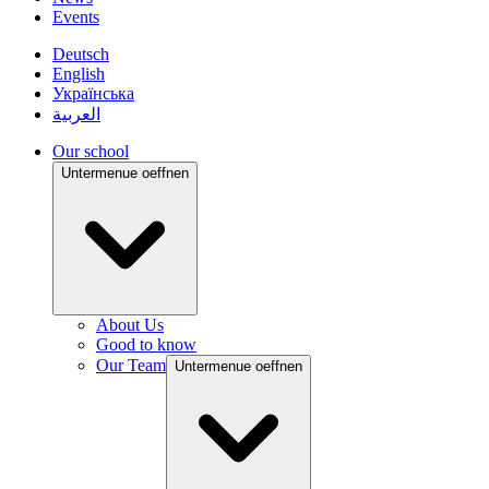
Events
Deutsch
English
Українська
العربية
Our school
Untermenue oeffnen
About Us
Good to know
Our Team
Untermenue oeffnen