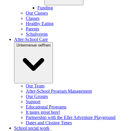
Funding
Our Classes
Classes
Healthy Eating
Parents
Schulverein
After-School Care
Untermenue oeffnen
Our Team
After-School Program Management
Our Groups
Support
Educational Programs
It tastes great here!
Partnership with the Eller Adventure Playground
Dates and Closing Times
School social work