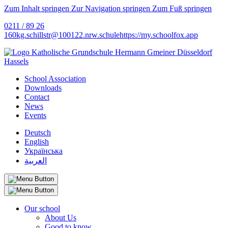
Zum Inhalt springen
Zur Navigation springen
Zum Fuß springen
0211 / 89 26
160
kg.schillstr@
100122.nrw.schule
https://my.schoolfox.app
School Association
Downloads
Contact
News
Events
Deutsch
English
Українська
العربية
Our school
About Us
Good to know