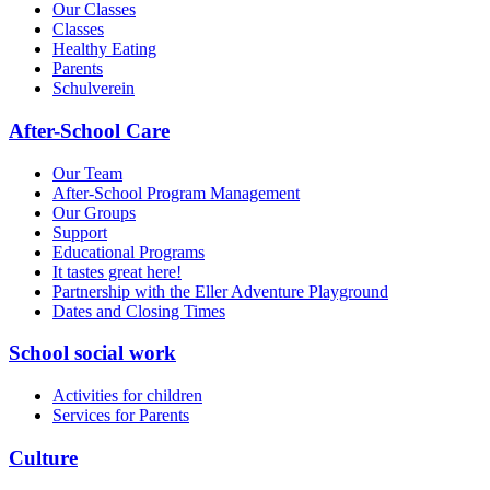
Our Classes
Classes
Healthy Eating
Parents
Schulverein
After-School Care
Our Team
After-School Program Management
Our Groups
Support
Educational Programs
It tastes great here!
Partnership with the Eller Adventure Playground
Dates and Closing Times
School social work
Activities for children
Services for Parents
Culture