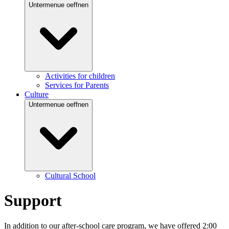
Untermenue oeffnen
Activities for children
Services for Parents
Culture
Untermenue oeffnen
Cultural School
Support
In addition to our after-school care program, we have offered 2:00