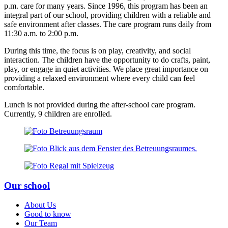
p.m. care for many years. Since 1996, this program has been an
integral part of our school, providing children with a reliable and
safe environment after classes. The care program runs daily from
11:30 a.m. to 2:00 p.m.
During this time, the focus is on play, creativity, and social
interaction. The children have the opportunity to do crafts, paint,
play, or engage in quiet activities. We place great importance on
providing a relaxed environment where every child can feel
comfortable.
Lunch is not provided during the after-school care program.
Currently, 9 children are enrolled.
Our school
About Us
Good to know
Our Team