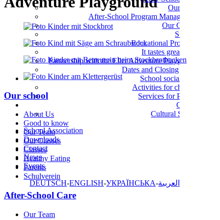
Adventure Playground
Our Team
After-School Program Management
Our Groups
Support
Educational Programs
It tastes great here!
Partnership with the Eller Adventure Playground
Dates and Closing Times
School social work
Activities for children
Our school
Services for Parents
Culture
Cultural School
About Us
Good to know
School Association
Our Team
Downloads
Our Classes
Contact
Classes
News
Healthy Eating
Events
Parents
Schulverein
DEUTSCH
ENGLISH
УКРАЇНСЬКА
العربية
After-School Care
Our Team