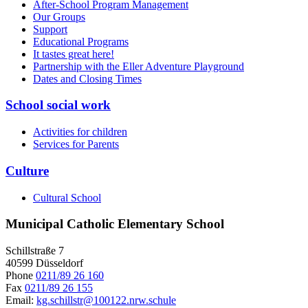
After-School Program Management
Our Groups
Support
Educational Programs
It tastes great here!
Partnership with the Eller Adventure Playground
Dates and Closing Times
School social work
Activities for children
Services for Parents
Culture
Cultural School
Municipal Catholic Elementary School
Schillstraße 7
40599 Düsseldorf
Phone
0211/89 26 160
Fax
0211/89 26 155
Email:
kg.schillstr@
100122.nrw.schule