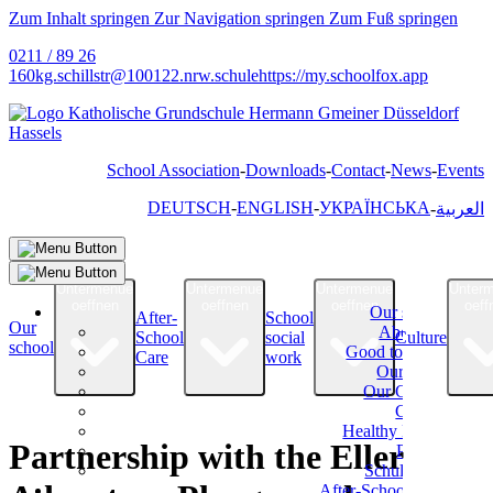
Zum Inhalt springen
Zur Navigation springen
Zum Fuß springen
0211 / 89 26
160
kg.schillstr@
100122.nrw.schule
https://my.schoolfox.app
School Association
Downloads
Contact
News
Events
DEUTSCH
ENGLISH
УКРАЇНСЬКА
العربية
Untermenue
Untermenue
Untermenue
Unter
oeffnen
oeffnen
oeffnen
oeff
Our school
After-
School
Our
About Us
School
social
Culture
school
Good to know
Care
work
Our Team
Our Classes
Classes
Healthy Eating
Partnership with the Eller
Parents
Schulverein
After-School Care