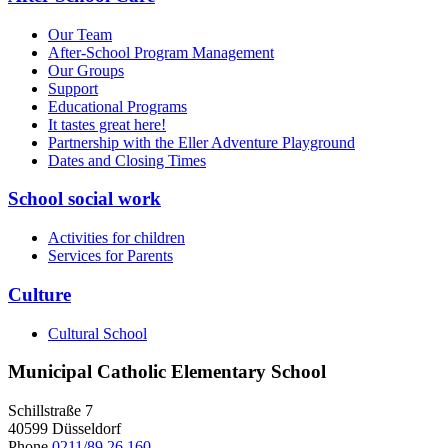
Our Team
After-School Program Management
Our Groups
Support
Educational Programs
It tastes great here!
Partnership with the Eller Adventure Playground
Dates and Closing Times
School social work
Activities for children
Services for Parents
Culture
Cultural School
Municipal Catholic Elementary School
Schillstraße 7
40599 Düsseldorf
Phone
0211/89 26 160