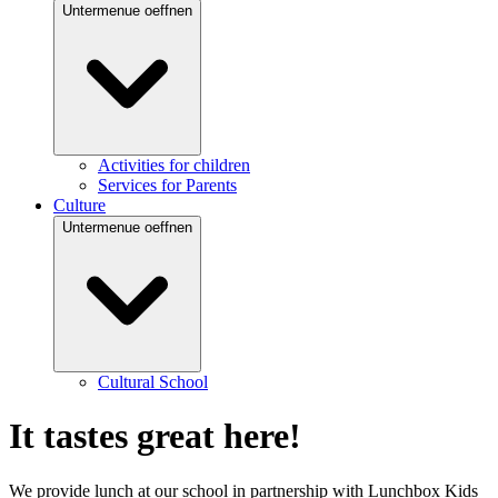
Untermenue oeffnen
Activities for children
Services for Parents
Culture
Untermenue oeffnen
Cultural School
It tastes great here!
We provide lunch at our school in partnership with Lunchbox Kids