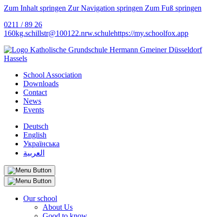
Zum Inhalt springen
Zur Navigation springen
Zum Fuß springen
0211 / 89 26
160
kg.schillstr@
100122.nrw.schule
https://my.schoolfox.app
School Association
Downloads
Contact
News
Events
Deutsch
English
Українська
العربية
Our school
About Us
Good to know