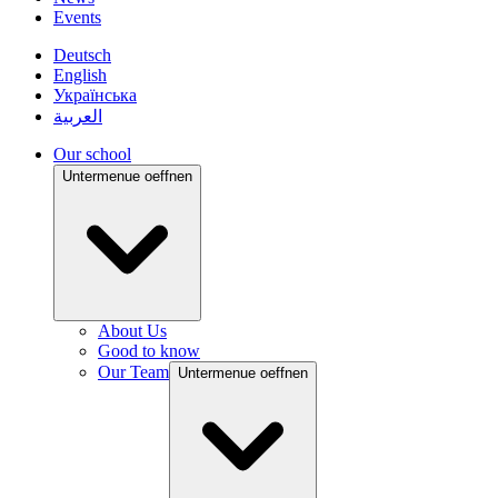
Events
Deutsch
English
Українська
العربية
Our school
Untermenue oeffnen
About Us
Good to know
Our Team
Untermenue oeffnen