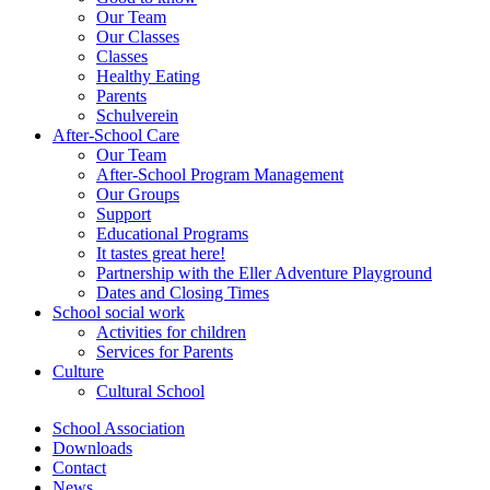
Our Team
Our Classes
Classes
Healthy Eating
Parents
Schulverein
After-School Care
Our Team
After-School Program Management
Our Groups
Support
Educational Programs
It tastes great here!
Partnership with the Eller Adventure Playground
Dates and Closing Times
School social work
Activities for children
Services for Parents
Culture
Cultural School
School Association
Downloads
Contact
News