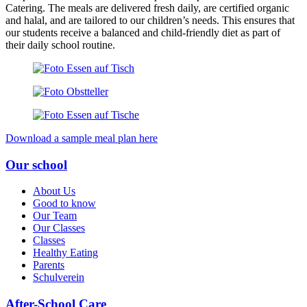
Catering. The meals are delivered fresh daily, are certified organic
and halal, and are tailored to our children’s needs. This ensures that
our students receive a balanced and child-friendly diet as part of
their daily school routine.
Download a sample meal plan here
Our school
About Us
Good to know
Our Team
Our Classes
Classes
Healthy Eating
Parents
Schulverein
After-School Care