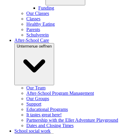
Funding
Our Classes
Classes
Healthy Eating
Parents
Schulverein
After-School Care
Untermenue oeffnen
Our Team
After-School Program Management
Our Groups
Support
Educational Programs
It tastes great here!
Partnership with the Eller Adventure Playground
Dates and Closing Times
School social work