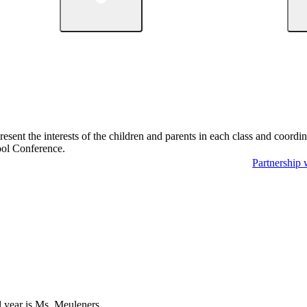
sent the interests of the children and parents in each class and coordina
hool Conference.
Partnership 
l year is Ms. Meuleners.