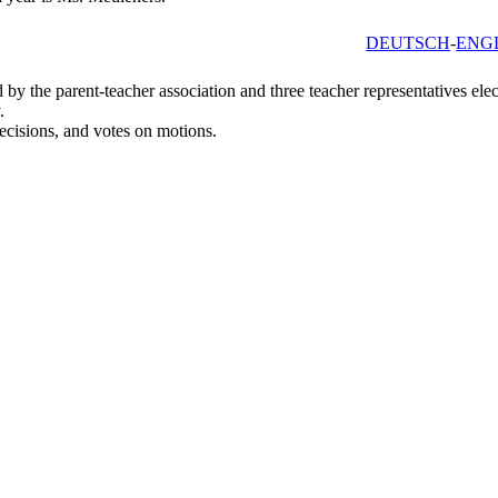
DEUTSCH
ENG
by the parent-teacher association and three teacher representatives elec
.
ecisions, and votes on motions.