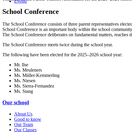
Events
School Conference
The School Conference consists of three parent representatives elected 
School Conference is an important body within the school community
The School Conference deliberates on fundamental matters, reaches d
The School Conference meets twice during the school year.
The following have been elected for the 2025–2026 school year:
Mr. Ilse
Ms. Meuleners
Ms. Müller-Kemmerling
Ms. Niesen
Ms. Sierra-Fernandez
Ms. Stang
Our school
About Us
Good to know
Our Team
Our Classes