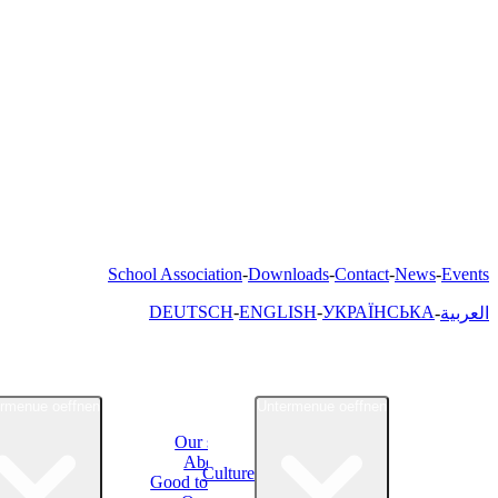
School Association
Downloads
Contact
News
Events
DEUTSCH
ENGLISH
УКРАЇНСЬКА
العربية
rmenue oeffnen
Untermenue oeffnen
Our school
About Us
Culture
Good to know