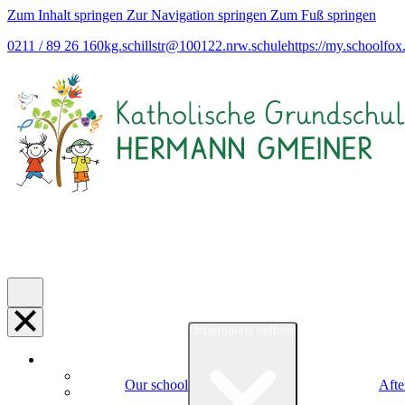
Zum Inhalt springen
Zur Navigation springen
Zum Fuß springen
0211 / 89 26 160
kg.schillstr@
100122.nrw.schule
https://my.schoolfox
Untermenue oeffnen
Our school
Afte