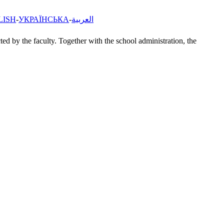
LISH
УКРАЇНСЬКА
العربية
ted by the faculty. Together with the school administration, the