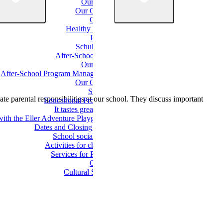
Our Team
Our Classes
Classes
Healthy Eating
Parents
Schulverein
After-School Care
Our Team
After-School Program Management
Our Groups
Support
te parental responsibilities at our school. They discuss important
Educational Programs
It tastes great here!
with the Eller Adventure Playground
Dates and Closing Times
School social work
Activities for children
Services for Parents
Culture
Cultural School