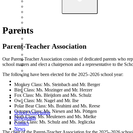
Parents
Parent-Teacher Association
Our Parent-Teacher Association consists of dedicated parents who repre
school matters and elect a chairperson and a representative to the Sc
The following have been elected for the 2025–2026 school year:
Monkey Class: Ms. Steinbach and Mr. Berger
Bird Class: Ms. Mozinger and Mr. Herzer
Fox Class: Ms. Bleijdorn and Ms. Schulz
Owl Class: Mr. Nagel and Mr. Ilse
Polar Bear Class: Ms. Brahimi and Ms. Reese
Octopus Class: Ms. Niesen and Ms. Pöttgen
School Association
Sloth Class: Ms. Meuleners and Ms. Mielke
Downloads
Koala Class: Ms. Schulz and Ms. Jegliczka
Contact
News
The chair of the Parent-Teacher Association for the 2025–2026 schoo