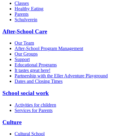
Classes
Healthy Eating
Parents
Schulverein
After-School Care
Our Team
After-School Program Management
Our Groups
Support
Educational Programs
It tastes great here!
Partnership with the Eller Adventure Playground
Dates and Closing Times
School social work
Activities for children
Services for Parents
Culture
Cultural School