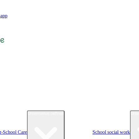
.app
Untermenue oeffnen
Unte
r-School Care
School social work